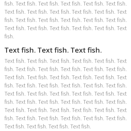
fish. Text fish. Text fish. Text fish. Text fish. Text fish.
Text fish. Text fish. Text fish. Text fish. Text fish. Text
fish. Text fish. Text fish. Text fish. Text fish. Text fish.
Text fish. Text fish. Text fish. Text fish. Text fish. Text
fish.
Text fish. Text fish. Text fish.
Text fish. Text fish. Text fish. Text fish. Text fish. Text
fish. Text fish. Text fish. Text fish. Text fish. Text fish.
Text fish. Text fish. Text fish. Text fish. Text fish. Text
fish. Text fish. Text fish. Text fish. Text fish. Text fish.
Text fish. Text fish. Text fish. Text fish. Text fish. Text
fish. Text fish. Text fish. Text fish. Text fish. Text fish.
Text fish. Text fish. Text fish. Text fish. Text fish. Text
fish. Text fish. Text fish. Text fish. Text fish. Text fish.
Text fish. Text fish. Text fish. Text fish.