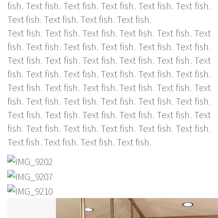
fish. Text fish. Text fish. Text fish. Text fish. Text fish.
Text fish. Text fish. Text fish. Text fish.
Text fish. Text fish. Text fish. Text fish. Text fish. Text
fish. Text fish. Text fish. Text fish. Text fish. Text fish.
Text fish. Text fish. Text fish. Text fish. Text fish. Text
fish. Text fish. Text fish. Text fish. Text fish. Text fish.
Text fish. Text fish. Text fish. Text fish. Text fish. Text
fish. Text fish. Text fish. Text fish. Text fish. Text fish.
Text fish. Text fish. Text fish. Text fish. Text fish. Text
fish. Text fish. Text fish. Text fish. Text fish. Text fish.
Text fish. Text fish. Text fish. Text fish.