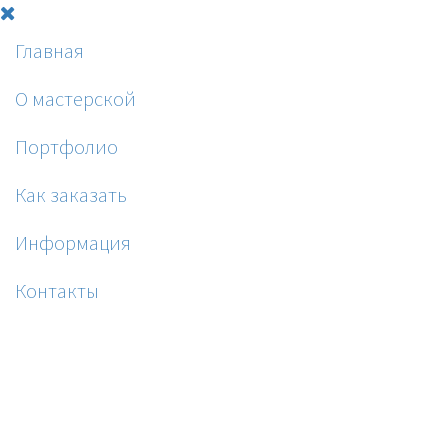
Главная
О мастерской
Портфолио
Как заказать
Информация
Контакты