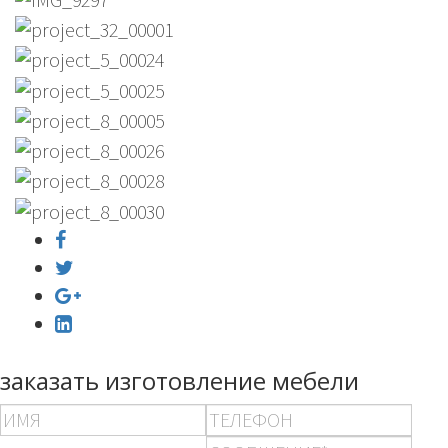
заказать изготовление мебели