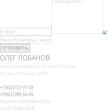
ОЛЕГ ЛОБАНОВ
АВТОРСКАЯ МЕБЕЛЬ РУЧНОЙ РАБОТЫ
© Санкт-Петербург,
2026
+7(812)715-77-78
+7(921)395-16-65
lobanov-mebel@mail.ru
пн-пт 09:00-18:00