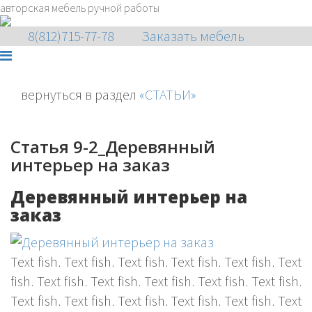
авторская мебель ручной работы
8(812)715-77-78
Заказать мебель
вернуться в раздел
«СТАТЬИ»
Статья 9-2_Деревянный
интерьер на заказ
Деревянный интерьер на
заказ
Text fish. Text fish. Text fish. Text fish. Text fish. Text
fish. Text fish. Text fish. Text fish. Text fish. Text fish.
Text fish. Text fish. Text fish. Text fish. Text fish. Text