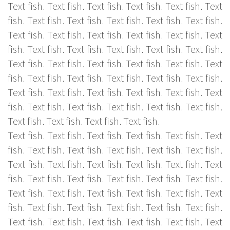
Text fish. Text fish. Text fish. Text fish. Text fish. Text
fish. Text fish. Text fish. Text fish. Text fish. Text fish.
Text fish. Text fish. Text fish. Text fish. Text fish. Text
fish. Text fish. Text fish. Text fish. Text fish. Text fish.
Text fish. Text fish. Text fish. Text fish. Text fish. Text
fish. Text fish. Text fish. Text fish. Text fish. Text fish.
Text fish. Text fish. Text fish. Text fish. Text fish. Text
fish. Text fish. Text fish. Text fish. Text fish. Text fish.
Text fish. Text fish. Text fish. Text fish.
Text fish. Text fish. Text fish. Text fish. Text fish. Text
fish. Text fish. Text fish. Text fish. Text fish. Text fish.
Text fish. Text fish. Text fish. Text fish. Text fish. Text
fish. Text fish. Text fish. Text fish. Text fish. Text fish.
Text fish. Text fish. Text fish. Text fish. Text fish. Text
fish. Text fish. Text fish. Text fish. Text fish. Text fish.
Text fish. Text fish. Text fish. Text fish. Text fish. Text